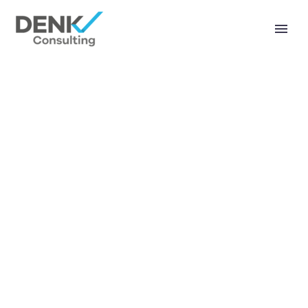
404 PAGE (DEMO)