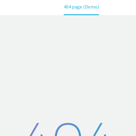
Home
404 page (Demo)