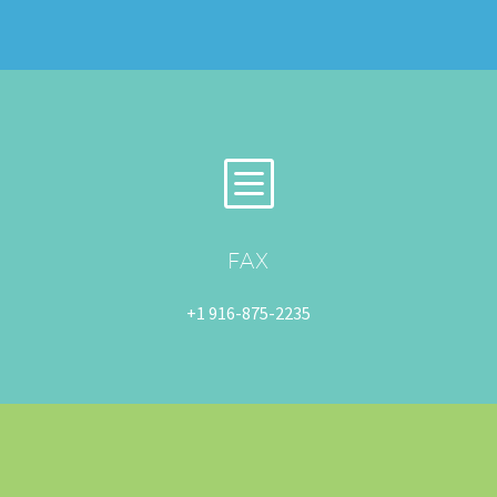
b
b
FAX
+1 916-875-2235