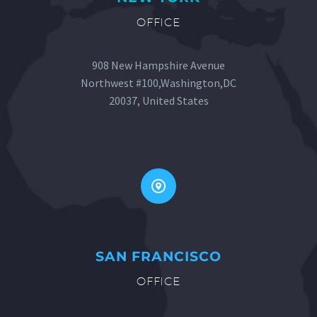
OFFICE
908 New Hampshire Avenue
Northwest #100,Washington,DC
20037, United States


SAN FRANCISCO
OFFICE