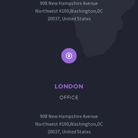
908 New Hampshire Avenue
Northwest #100,Washington,DC
20037, United States


LONDON
OFFICE
908 New Hampshire Avenue
Northwest #100,Washington,DC
20037, United States