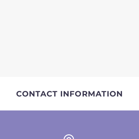
CONTACT INFORMATION