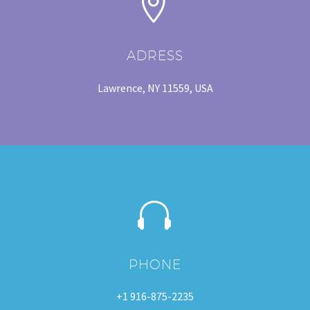


ADRESS
Lawrence, NY 11559, USA


PHONE
+1 916-875-2235