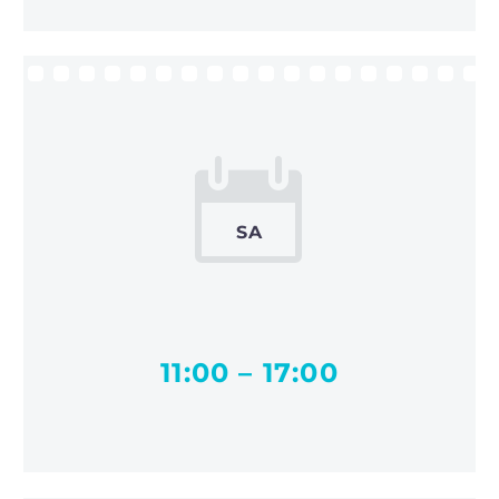


SA
11:00 – 17:00