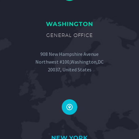
WASHINGTON
GENERAL OFFICE
908 New Hampshire Avenue
Northwest #100,Washington,DC
20037, United States


NEW YORK