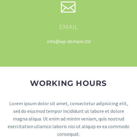


EMAIL
info@wp-domain.ltd
WORKING HOURS
Lorem ipsum dolor sit amet, consectetur adipisicing elit,
sed do eiusmod tempor incididunt ut labore et dolore
magna aliqua. Ut enim ad minim veniam, quis nostrud
exercitation ullamco laboris nisi ut aliquip ex ea commodo
consequat.