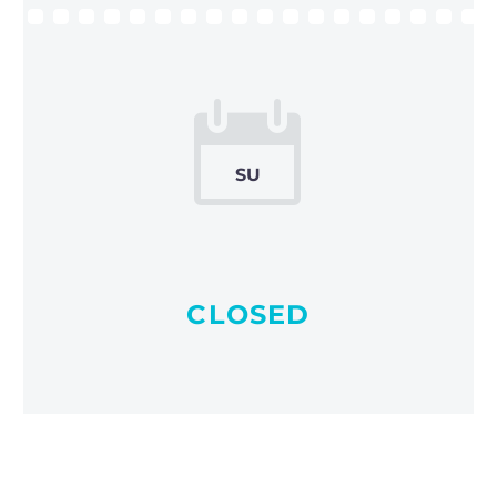


SU
CLOSED