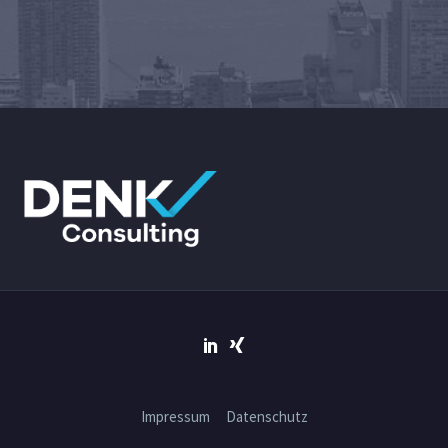
Impressum
Datenschutz