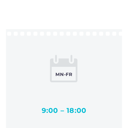


MN-FR
9:00 – 18:00