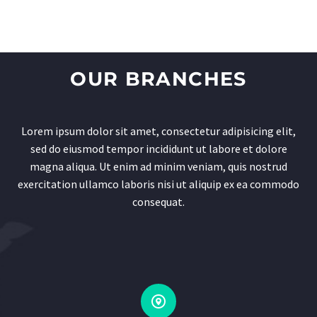
OUR BRANCHES
Lorem ipsum dolor sit amet, consectetur adipisicing elit,
sed do eiusmod tempor incididunt ut labore et dolore
magna aliqua. Ut enim ad minim veniam, quis nostrud
exercitation ullamco laboris nisi ut aliquip ex ea commodo
consequat.

