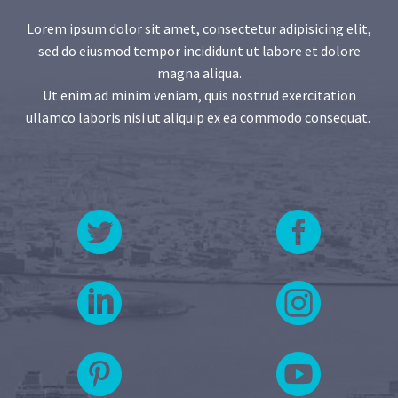
Lorem ipsum dolor sit amet, consectetur adipisicing elit,
sed do eiusmod tempor incididunt ut labore et dolore
magna aliqua.
Ut enim ad minim veniam, quis nostrud exercitation
ullamco laboris nisi ut aliquip ex ea commodo consequat.