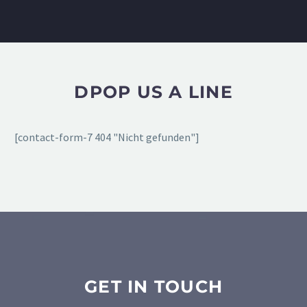
DPOP US A LINE
[contact-form-7 404 "Nicht gefunden"]
GET IN TOUCH