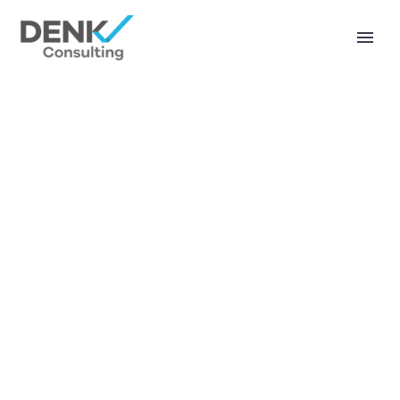
KONTAKT