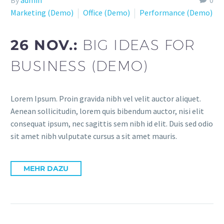
Marketing (Demo)
Office (Demo)
Performance (Demo)
26 NOV.:
BIG IDEAS FOR
BUSINESS (DEMO)
Lorem Ipsum. Proin gravida nibh vel velit auctor aliquet.
Aenean sollicitudin, lorem quis bibendum auctor, nisi elit
consequat ipsum, nec sagittis sem nibh id elit. Duis sed odio
sit amet nibh vulputate cursus a sit amet mauris.
MEHR DAZU