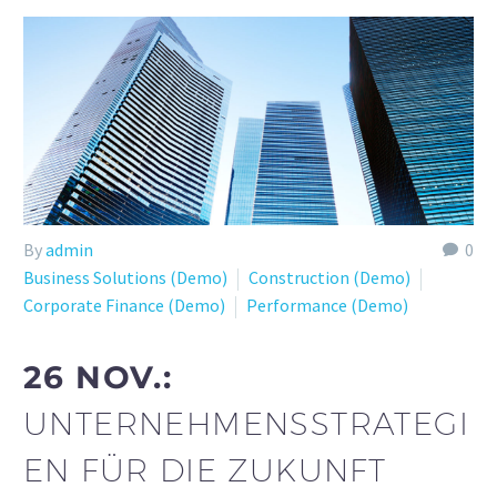
By
admin
0
Business Solutions (Demo)
Construction (Demo)
Corporate Finance (Demo)
Performance (Demo)
26 NOV.:
UNTERNEHMENSSTRATEGI
EN FÜR DIE ZUKUNFT