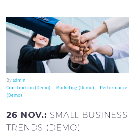
By
admin
Construction (Demo)
Marketing (Demo)
Performance
(Demo)
26 NOV.:
SMALL BUSINESS
TRENDS (DEMO)