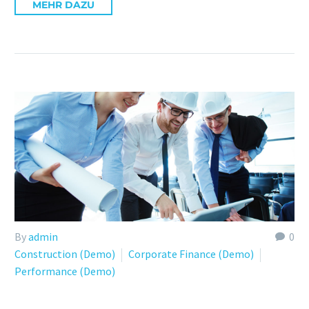
MEHR DAZU
By
admin
0
Construction (Demo)
Corporate Finance (Demo)
Performance (Demo)