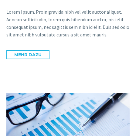
Lorem Ipsum. Proin gravida nibh vel velit auctor aliquet.
Aenean sollicitudin, lorem quis bibendum auctor, nisi elit
consequat ipsum, nec sagittis sem nibh id elit. Duis sed odio
sit amet nibh vulputate cursus a sit amet mauris.
MEHR DAZU