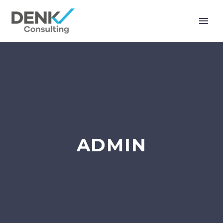
ADMIN