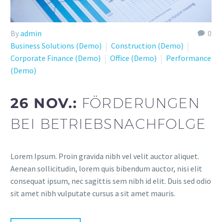
By
admin
0
Business Solutions (Demo)
Construction (Demo)
Corporate Finance (Demo)
Office (Demo)
Performance
(Demo)
26 NOV.:
FÖRDERUNGEN
BEI BETRIEBSNACHFOLGE
Lorem Ipsum. Proin gravida nibh vel velit auctor aliquet.
Aenean sollicitudin, lorem quis bibendum auctor, nisi elit
consequat ipsum, nec sagittis sem nibh id elit. Duis sed odio
sit amet nibh vulputate cursus a sit amet mauris.