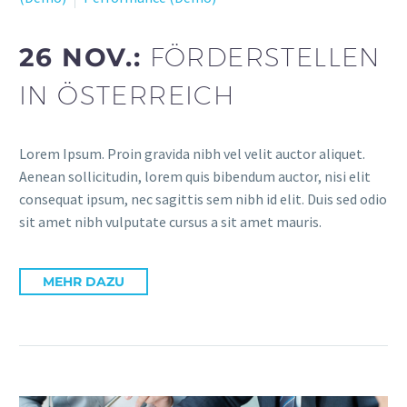
26 NOV.:
FÖRDERSTELLEN
IN ÖSTERREICH
Lorem Ipsum. Proin gravida nibh vel velit auctor aliquet.
Aenean sollicitudin, lorem quis bibendum auctor, nisi elit
consequat ipsum, nec sagittis sem nibh id elit. Duis sed odio
sit amet nibh vulputate cursus a sit amet mauris.
MEHR DAZU