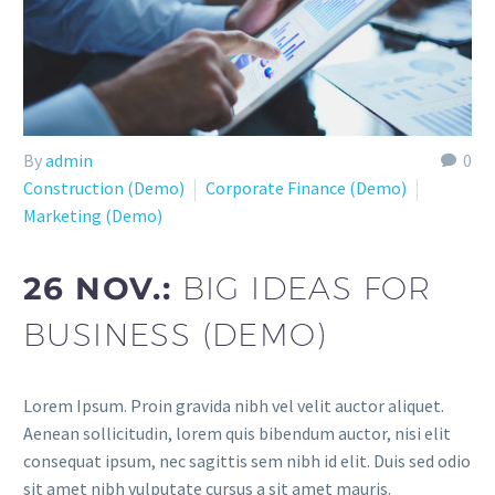
By
admin
0
Construction (Demo)
Corporate Finance (Demo)
Marketing (Demo)
26 NOV.:
BIG IDEAS FOR
BUSINESS (DEMO)
Lorem Ipsum. Proin gravida nibh vel velit auctor aliquet.
Aenean sollicitudin, lorem quis bibendum auctor, nisi elit
consequat ipsum, nec sagittis sem nibh id elit. Duis sed odio
sit amet nibh vulputate cursus a sit amet mauris.