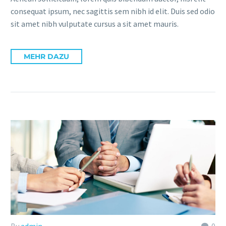
consequat ipsum, nec sagittis sem nibh id elit. Duis sed odio
sit amet nibh vulputate cursus a sit amet mauris.
MEHR DAZU
By
admin
0