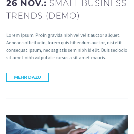
26 NOV.:
SMALL BUSINESS
TRENDS (DEMO)
Lorem Ipsum. Proin gravida nibh vel velit auctor aliquet.
Aenean sollicitudin, lorem quis bibendum auctor, nisi elit
consequat ipsum, nec sagittis sem nibh id elit. Duis sed odio
sit amet nibh vulputate cursus a sit amet mauris.
MEHR DAZU