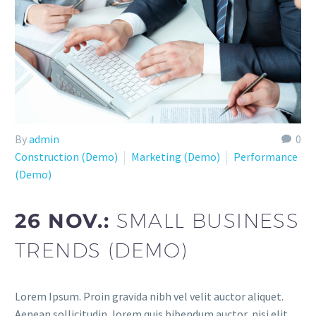
By
admin
0
Construction (Demo)
Marketing (Demo)
Performance
(Demo)
26 NOV.:
SMALL BUSINESS
TRENDS (DEMO)
Lorem Ipsum. Proin gravida nibh vel velit auctor aliquet.
Aenean sollicitudin, lorem quis bibendum auctor, nisi elit