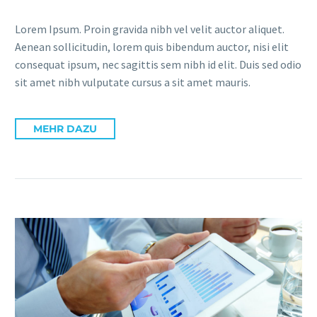
Lorem Ipsum. Proin gravida nibh vel velit auctor aliquet.
Aenean sollicitudin, lorem quis bibendum auctor, nisi elit
consequat ipsum, nec sagittis sem nibh id elit. Duis sed odio
sit amet nibh vulputate cursus a sit amet mauris.
MEHR DAZU