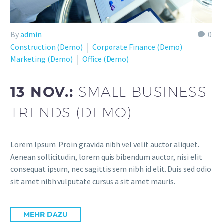
By
admin
0
Construction (Demo)
Corporate Finance (Demo)
Marketing (Demo)
Office (Demo)
13 NOV.:
SMALL BUSINESS
TRENDS (DEMO)
Lorem Ipsum. Proin gravida nibh vel velit auctor aliquet.
Aenean sollicitudin, lorem quis bibendum auctor, nisi elit
consequat ipsum, nec sagittis sem nibh id elit. Duis sed odio
sit amet nibh vulputate cursus a sit amet mauris.
MEHR DAZU