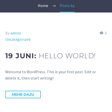
Home
Posts by
By
admin
0
Uncategorized
19 JUNI:
HELLO WORLD!
Welcome to WordPress. This is your first post. Edit or
delete it, then start writing!
MEHR DAZU