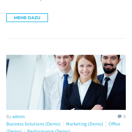
MEHR DAZU
By
admin
0
Business Solutions (Demo)
Marketing (Demo)
Office
(Demo)
Performance (Demo)